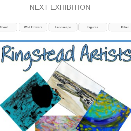
NEXT EXHIBITION
About
Wild Flowers
Landscape
Figures
Other