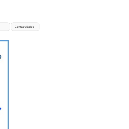
Contact/Sales