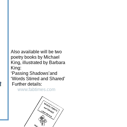
Also available will be two
poetry books by Michael
King, illustrated by Barbara
King:
‘Passing Shadows’and
‘Words Stirred and Shared’
Further details:
www.fabtimes.com